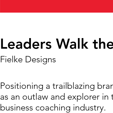
Leaders Walk the
Fielke Designs
Positioning a trailblazing bra
as an outlaw and explorer in 
business coaching industry.