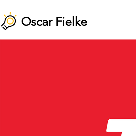
Oscar Fielke