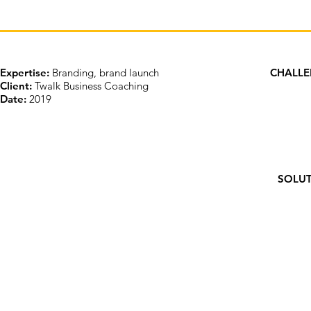
Expertise:
Branding, brand launch
CHALL
Client:
Twalk Business Coaching
Date:
2019
SOLU