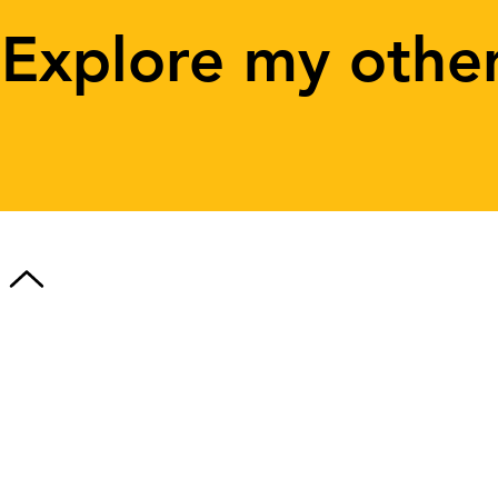
Explore my othe