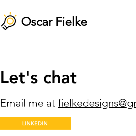
Oscar Fielke
Let's chat
Email me at
fielkedesigns@g
LINKEDIN