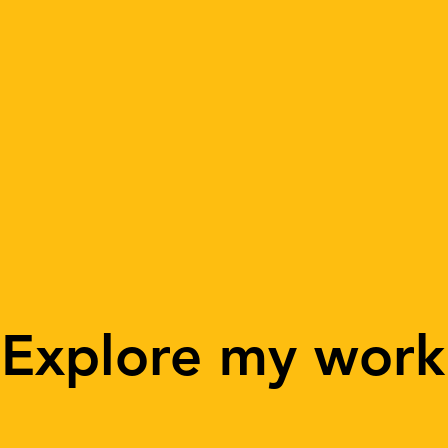
Explore my work